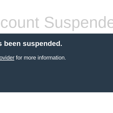
count Suspend
s been suspended.
ovider
for more information.