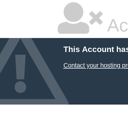
Ac
This Account ha
Contact your hosting pr