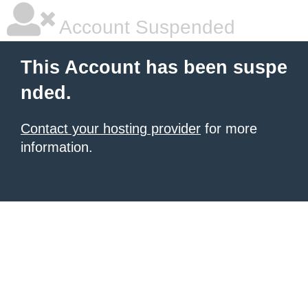
Account Suspended
This Account has been suspe
nded.
Contact your hosting provider
for more
information.