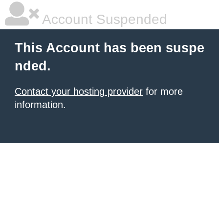
Account Suspended
This Account has been suspe
nded.
Contact your hosting provider
for more
information.